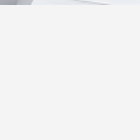
About me
I'm originally from Hong Kong & Macau, and had
moved to Japan to persure my passion as a
developer. I worked in Macau for 10 years in the