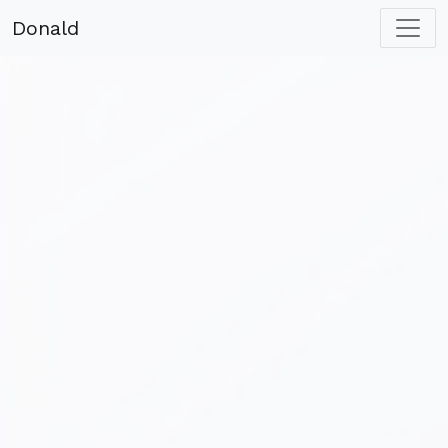
Donald