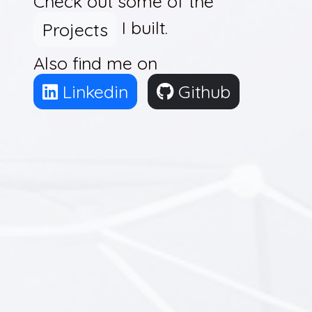
Check out some of the
I built.
Projects
Also find me on
Linkedin
Github