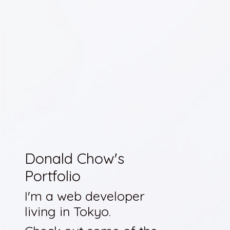
Donald Chow's
Portfolio
I'm a web developer
living in Tokyo.